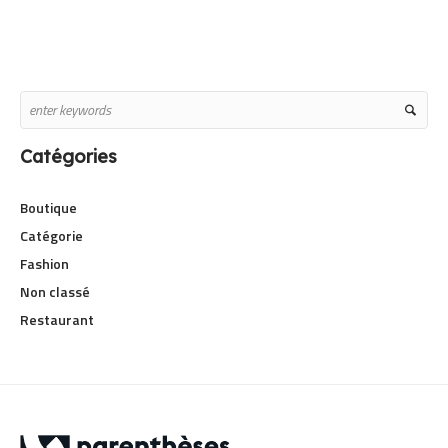
Catégories
Boutique
Catégorie
Fashion
Non classé
Restaurant