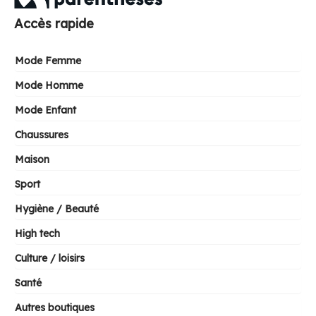
Accès rapide
Mode Femme
Mode Homme
Mode Enfant
Chaussures
Maison
Sport
Hygiène / Beauté
High tech
Culture / loisirs
Santé
Autres boutiques