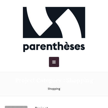
Project Category :
Shopping
Shopping