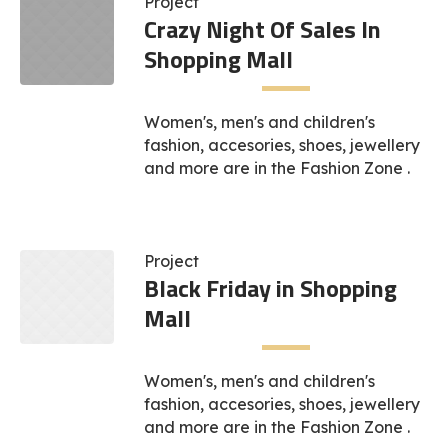
Project
Crazy Night Of Sales In
Shopping Mall
Women's, men's and children's
fashion, accesories, shoes, jewellery
and more are in the Fashion Zone .
Project
Black Friday in Shopping
Mall
Women's, men's and children's
fashion, accesories, shoes, jewellery
and more are in the Fashion Zone .